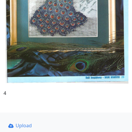
4
Upload