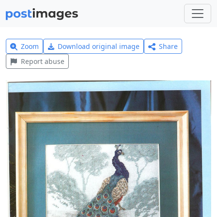
Zoom
Download original image
Share
Report abuse