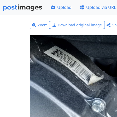
Upload
Upload via URL
Zoom
Download original image
Sh