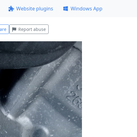
Website plugins
Windows App
are
Report abuse