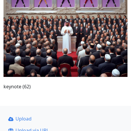
keynote (62)
Upload
Upload via URL