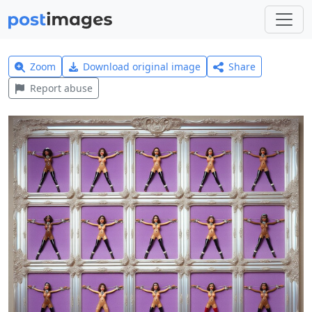
Zoom
Download original image
Share
Report abuse