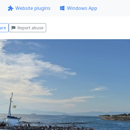
Website plugins
Windows App
are
Report abuse