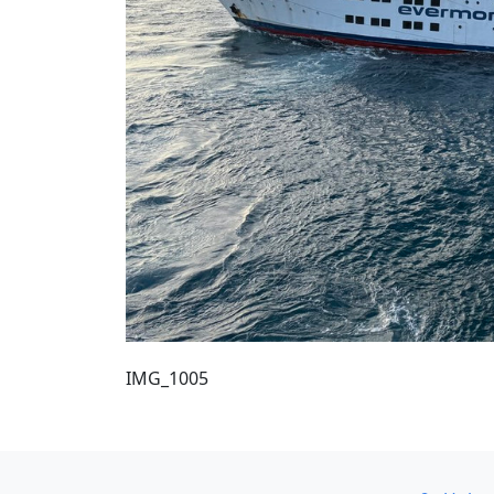
IMG_1005