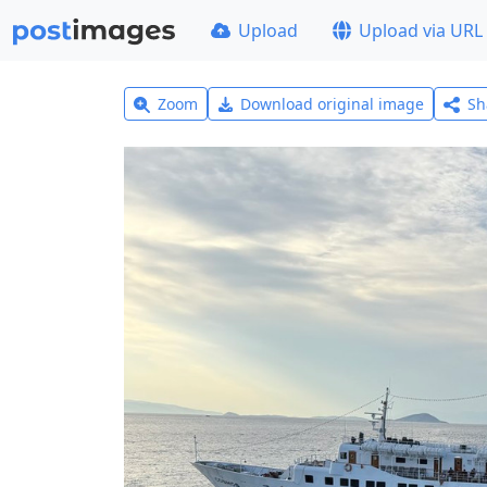
Upload
Upload via URL
Zoom
Download original image
Sh