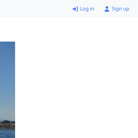
Log in
Sign up