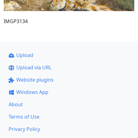
IMGP3134
Upload
Upload via URL
Website plugins
Windows App
About
Terms of Use
Privacy Policy