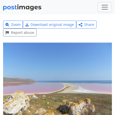
Zoom
Download original image
Share
Report abuse