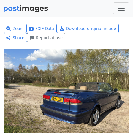
Zoom
EXIF Data
Download original image
Share
Report abuse