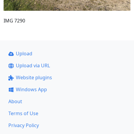
IMG 7290
Upload
Upload via URL
Website plugins
Windows App
About
Terms of Use
Privacy Policy