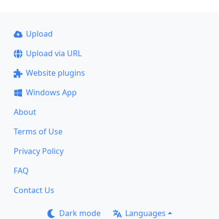
Upload
Upload via URL
Website plugins
Windows App
About
Terms of Use
Privacy Policy
FAQ
Contact Us
Dark mode
Languages