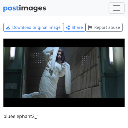
Download original image
Share
Report abuse
blueelephant2_1