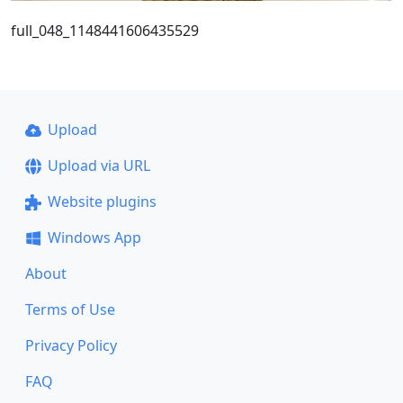
full_048_1148441606435529
Upload
Upload via URL
Website plugins
Windows App
About
Terms of Use
Privacy Policy
FAQ