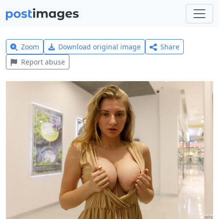
Zoom
Download original image
Share
Report abuse