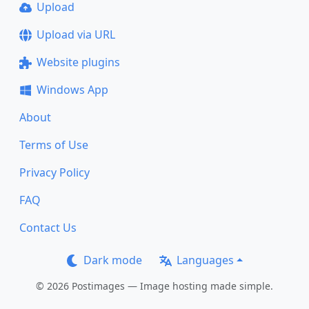
Upload
Upload via URL
Website plugins
Windows App
About
Terms of Use
Privacy Policy
FAQ
Contact Us
Dark mode
Languages
© 2026 Postimages — Image hosting made simple.