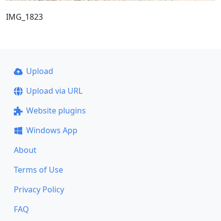
IMG_1823
Upload
Upload via URL
Website plugins
Windows App
About
Terms of Use
Privacy Policy
FAQ