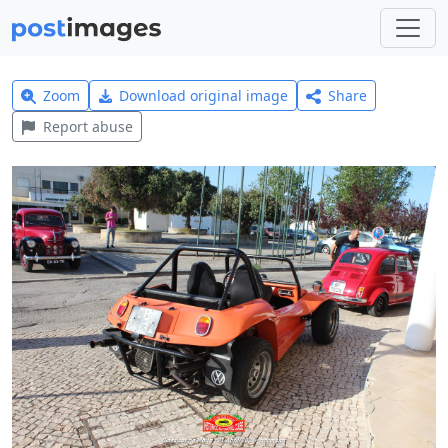
Zoom
Download original image
Share
Report abuse