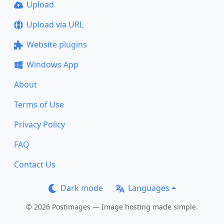
Upload
Upload via URL
Website plugins
Windows App
About
Terms of Use
Privacy Policy
FAQ
Contact Us
Dark mode
Languages
© 2026 Postimages — Image hosting made simple.