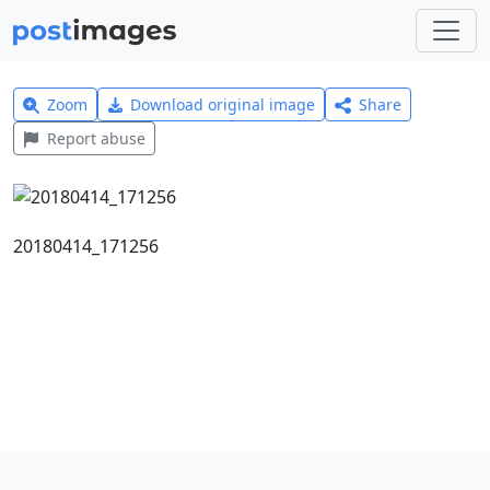
Zoom
Download original image
Share
Report abuse
20180414_171256