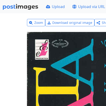
Upload
Upload via URL
Zoom
Download original image
Sh