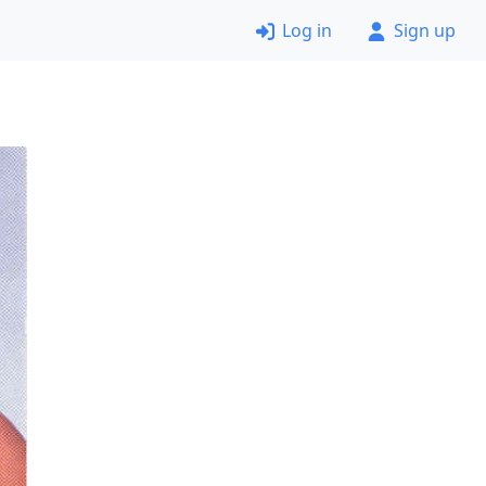
Log in
Sign up