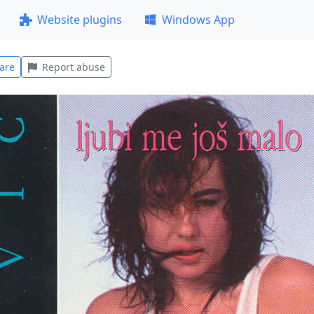
Website plugins
Windows App
are
Report abuse