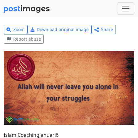
Zoom
Download original image
Share
Report abuse
Islam Coachingjanuari6