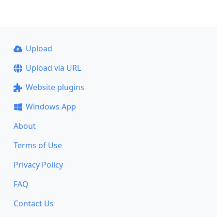
Upload
Upload via URL
Website plugins
Windows App
About
Terms of Use
Privacy Policy
FAQ
Contact Us