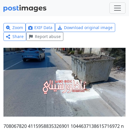
Zoom
EXIF Data
Download original image
Share
Report abuse
708067820 4115958835326901 1044637138615716972 n