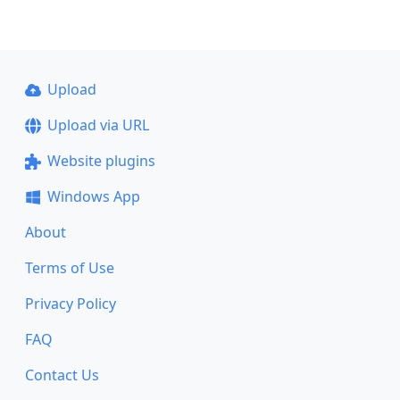
Upload
Upload via URL
Website plugins
Windows App
About
Terms of Use
Privacy Policy
FAQ
Contact Us