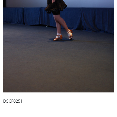
DSCF0251