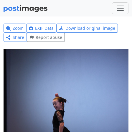
Zoom
EXIF Data
Download original image
Share
Report abuse