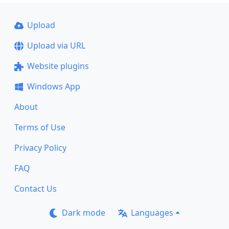
Upload
Upload via URL
Website plugins
Windows App
About
Terms of Use
Privacy Policy
FAQ
Contact Us
Dark mode
Languages