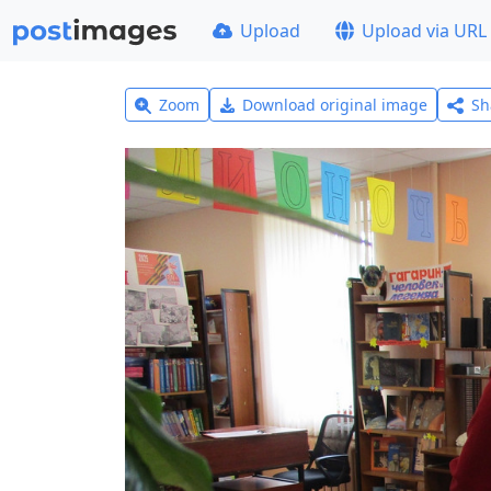
Upload
Upload via URL
Zoom
Download original image
Sh