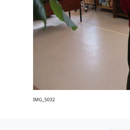
IMG_5032