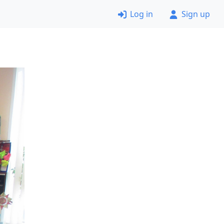
Log in
Sign up