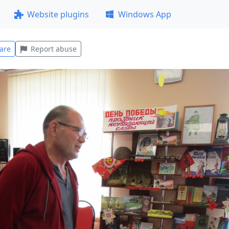
Website plugins
Windows App
are
Report abuse