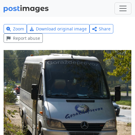
Zoom
Download original image
Share
Report abuse