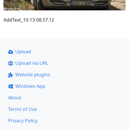
AddText_10-13-08.57.12
Upload
Upload via URL
Website plugins
Windows App
About
Terms of Use
Privacy Policy