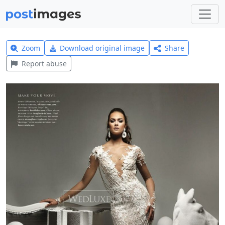
Zoom
Download original image
Share
Report abuse