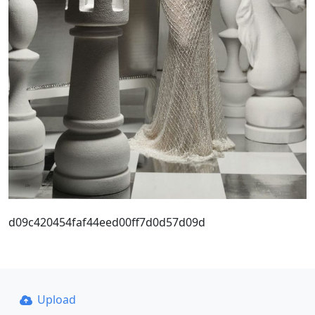
d09c420454faf44eed00ff7d0d57d09d
Upload