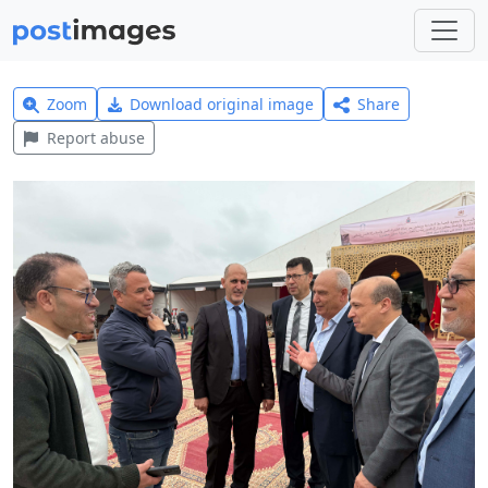
Zoom
Download original image
Share
Report abuse