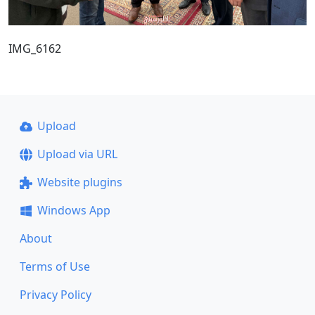
IMG_6162
Upload
Upload via URL
Website plugins
Windows App
About
Terms of Use
Privacy Policy