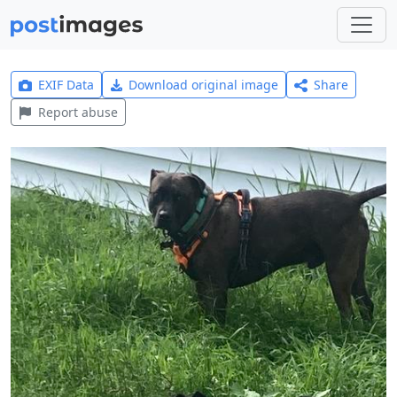
EXIF Data
Download original image
Share
Report abuse