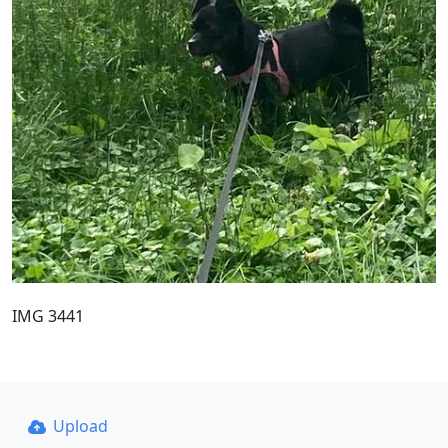
IMG 3441
Upload