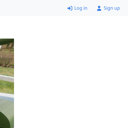
Log in
Sign up