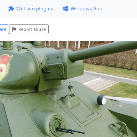
Website plugins
Windows App
are
Report abuse