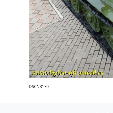
DSCN3170