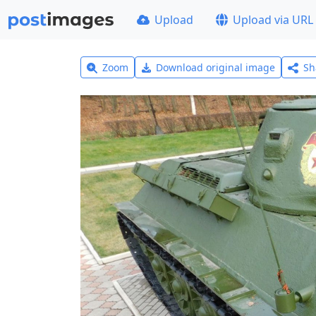
Upload
Upload via URL
Zoom
Download original image
Sh