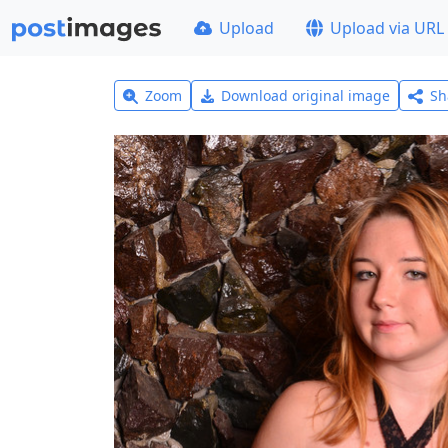
Upload
Upload via URL
Zoom
Download original image
Sh