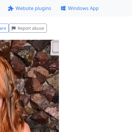
Website plugins
Windows App
are
Report abuse