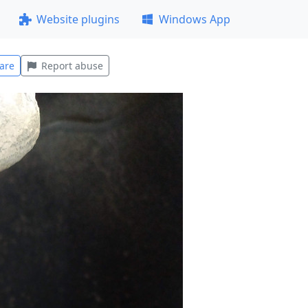
Website plugins
Windows App
are
Report abuse