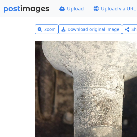
Upload
Upload via URL
Zoom
Download original image
Sh