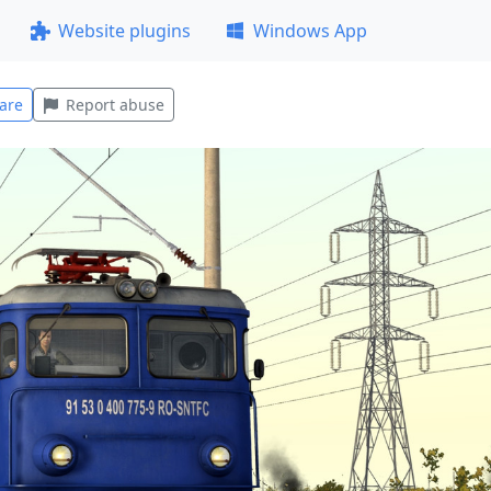
Website plugins
Windows App
are
Report abuse