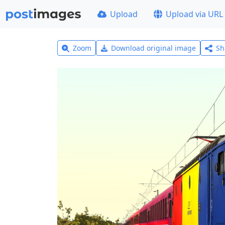
Upload
Upload via URL
Zoom
Download original image
Sh