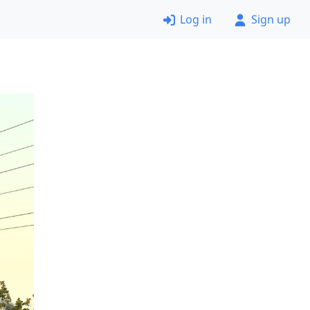
Log in
Sign up