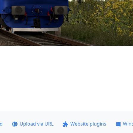
ad
Upload via URL
Website plugins
Win