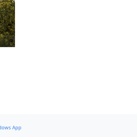
dows App