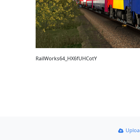
RailWorks64_HX6fUHCotY
Uplo