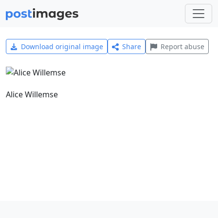
Download original image
Share
Report abuse
Alice Willemse