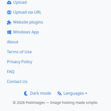
Upload
Upload via URL
Website plugins
Windows App
About
Terms of Use
Privacy Policy
FAQ
Contact Us
Dark mode
Languages
© 2026 Postimages — Image hosting made simple.