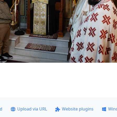
ad
Upload via URL
Website plugins
Win