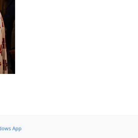
dows App