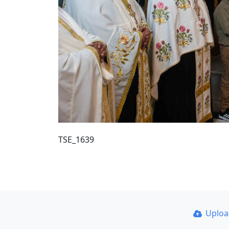
TSE_1639
Uplo