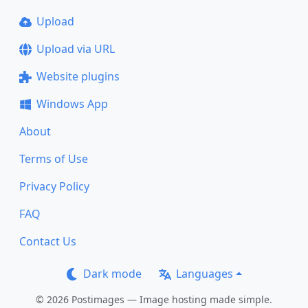
Upload
Upload via URL
Website plugins
Windows App
About
Terms of Use
Privacy Policy
FAQ
Contact Us
Dark mode
Languages
© 2026 Postimages — Image hosting made simple.