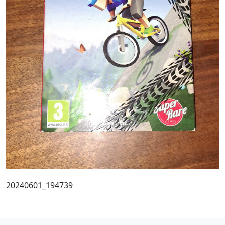
20240601_194739