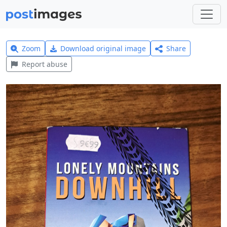
Zoom
Download original image
Share
Report abuse