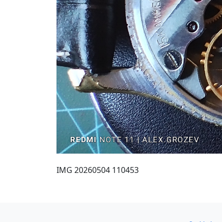
IMG 20260504 110453