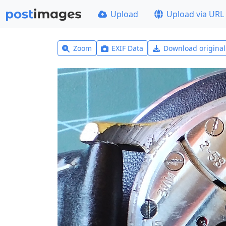
Upload
Upload via URL
Zoom
EXIF Data
Download origina