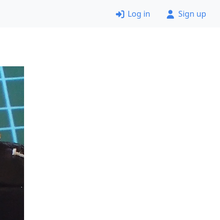
Log in
Sign up