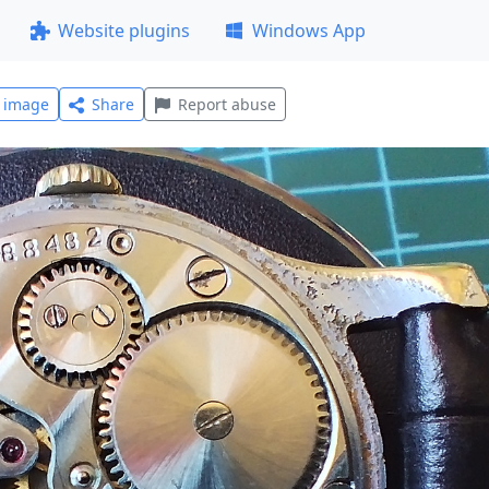
Website plugins
Windows App
l image
Share
Report abuse