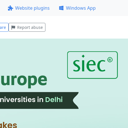
Website plugins
Windows App
are
Report abuse