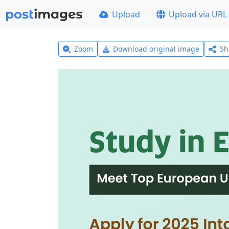
Upload
Upload via URL
Zoom
Download original image
Sh