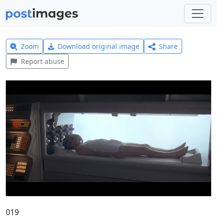
Zoom
Download original image
Share
Report abuse
019