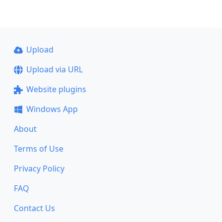
Upload
Upload via URL
Website plugins
Windows App
About
Terms of Use
Privacy Policy
FAQ
Contact Us