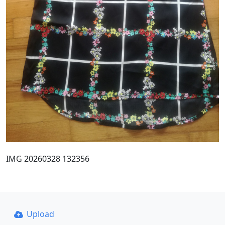
IMG 20260328 132356
Upload