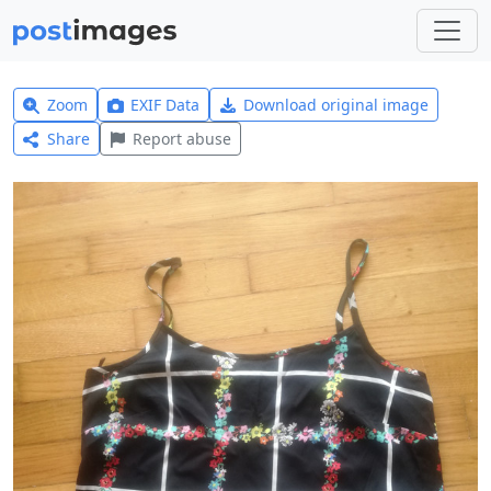
Zoom
EXIF Data
Download original image
Share
Report abuse