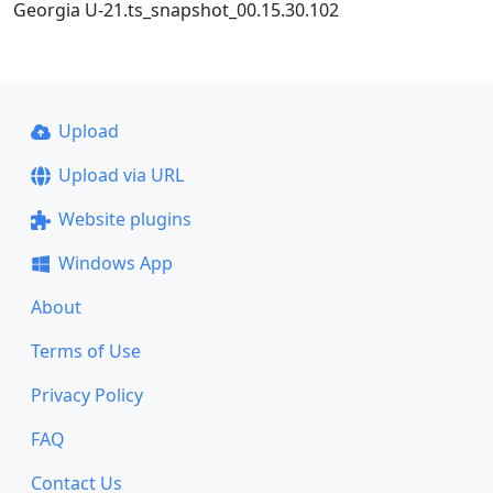
Georgia U-21.ts_snapshot_00.15.30.102
Upload
Upload via URL
Website plugins
Windows App
About
Terms of Use
Privacy Policy
FAQ
Contact Us