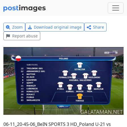
Zoom
Download original image
Share
Report abuse
06-11_20-45-06_BeIN SPORTS 3 HD_Poland U-21 vs