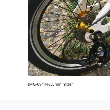
IMG-0944-FILEminimizer