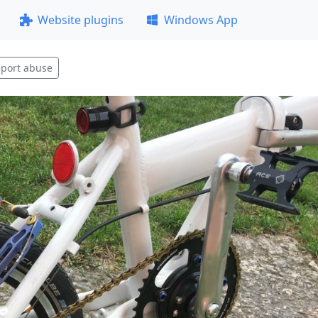
Website plugins
Windows App
port abuse