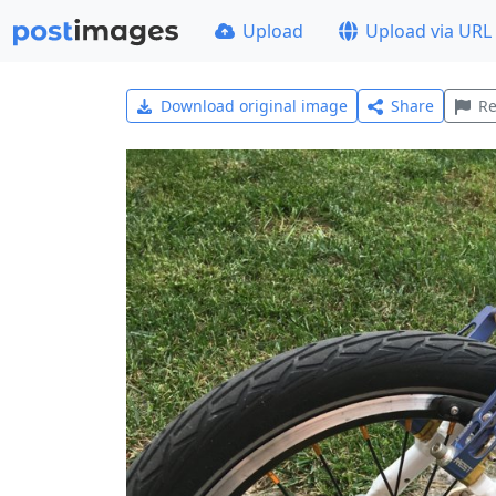
Upload
Upload via URL
Download original image
Share
Re