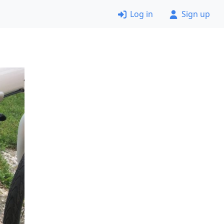
Log in
Sign up