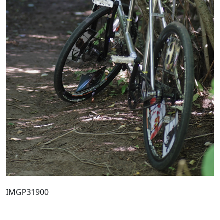
IMGP31900