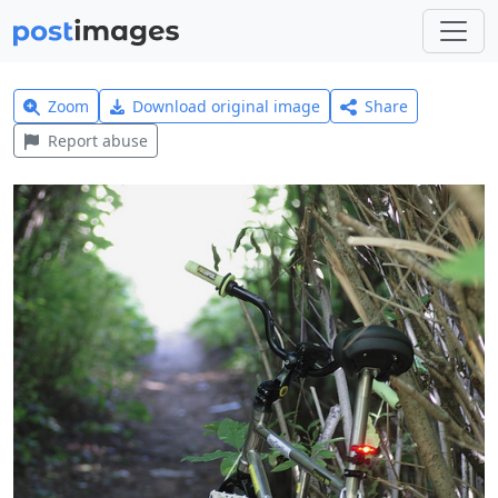
Zoom
Download original image
Share
Report abuse