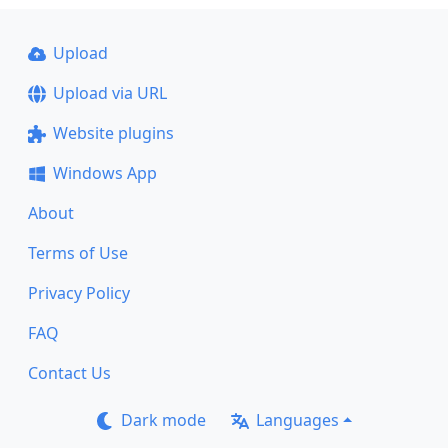
Upload
Upload via URL
Website plugins
Windows App
About
Terms of Use
Privacy Policy
FAQ
Contact Us
Dark mode
Languages