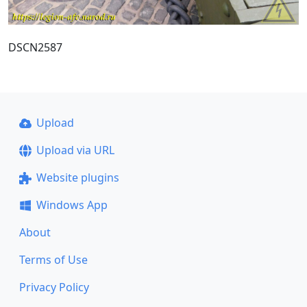
DSCN2587
Upload
Upload via URL
Website plugins
Windows App
About
Terms of Use
Privacy Policy