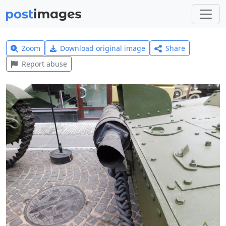
Zoom
Download original image
Share
Report abuse