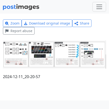
Zoom
Download original image
Share
Report abuse
2024-12-11_20-20-57