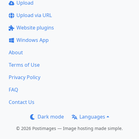
Upload
Upload via URL
Website plugins
Windows App
About
Terms of Use
Privacy Policy
FAQ
Contact Us
Dark mode
Languages
© 2026 Postimages — Image hosting made simple.