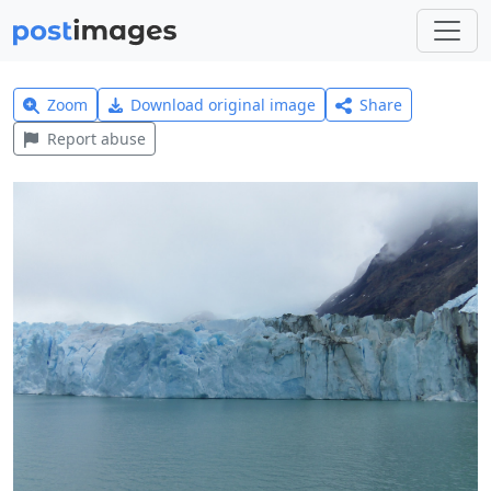
Zoom
Download original image
Share
Report abuse