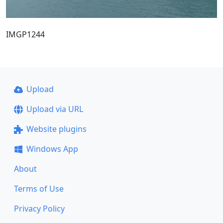
IMGP1244
Upload
Upload via URL
Website plugins
Windows App
About
Terms of Use
Privacy Policy