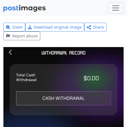
Zoom
Download original image
Share
Report abuse