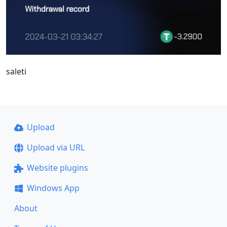
saleti
Upload
Upload via URL
Website plugins
Windows App
About