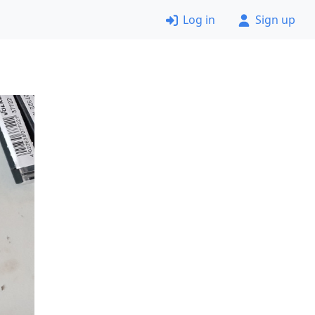
Log in
Sign up