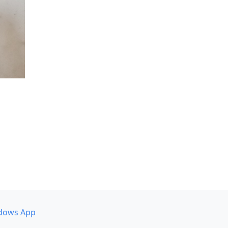
dows App