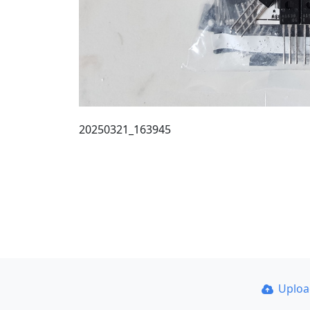
20250321_163945
Uplo