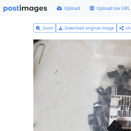
Upload
Upload via URL
Zoom
Download original image
Sh