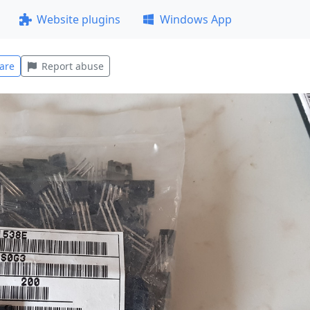
Website plugins
Windows App
are
Report abuse