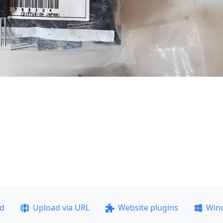
ad
Upload via URL
Website plugins
Win