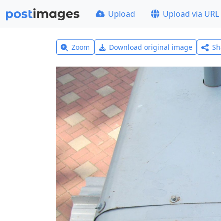
Upload
Upload via URL
Zoom
Download original image
Sh