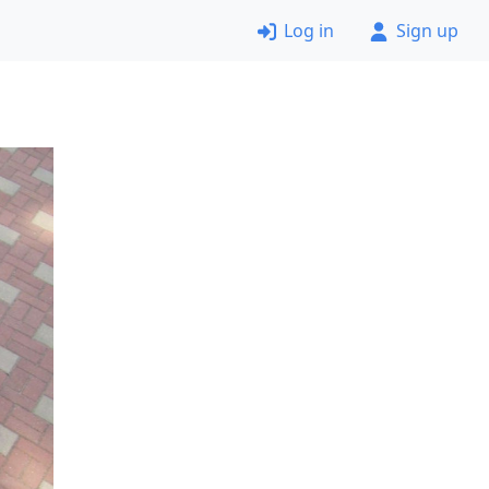
Log in
Sign up