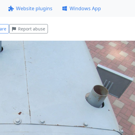
Website plugins
Windows App
are
Report abuse