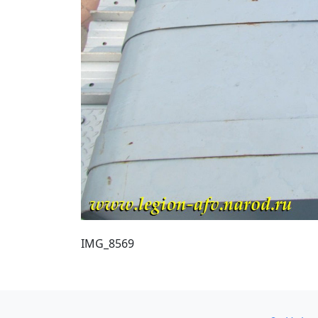
IMG_8569