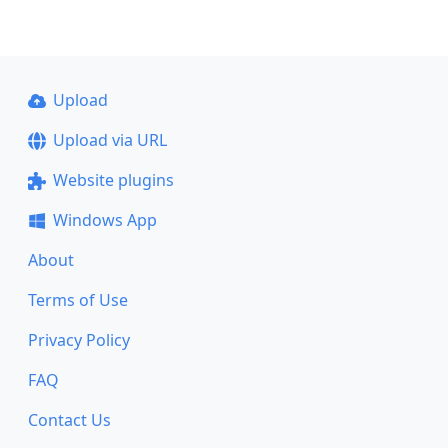
Upload
Upload via URL
Website plugins
Windows App
About
Terms of Use
Privacy Policy
FAQ
Contact Us