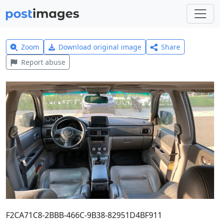
Zoom
Download original image
Share
Report abuse
F2CA71C8-2BBB-466C-9B38-82951D4BF911