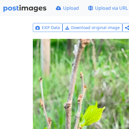
Upload
Upload via URL
EXIF Data
Download original image