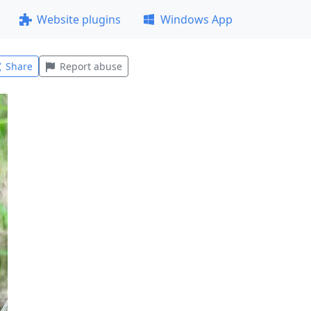
Website plugins
Windows App
Share
Report abuse