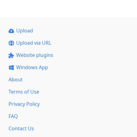
Upload
Upload via URL
Website plugins
Windows App
About
Terms of Use
Privacy Policy
FAQ
Contact Us