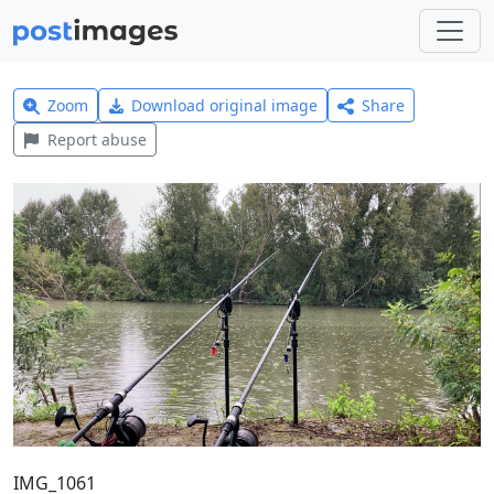
Zoom
Download original image
Share
Report abuse
IMG_1061