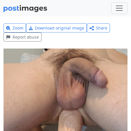
Zoom
Download original image
Share
Report abuse