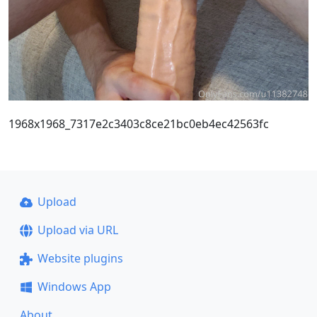
1968x1968_7317e2c3403c8ce21bc0eb4ec42563fc
Upload
Upload via URL
Website plugins
Windows App
About