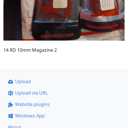
14 RD 10mm Magazine 2
Upload
Upload via URL
Website plugins
Windows App
About