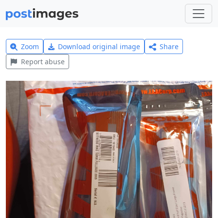
Zoom
Download original image
Share
Report abuse