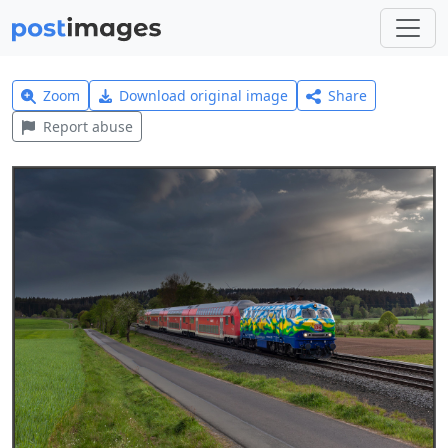
Zoom
Download original image
Share
Report abuse