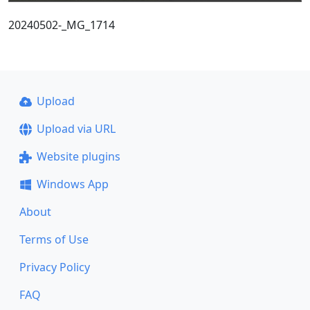
20240502-_MG_1714
Upload
Upload via URL
Website plugins
Windows App
About
Terms of Use
Privacy Policy
FAQ