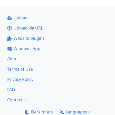
Upload
Upload via URL
Website plugins
Windows App
About
Terms of Use
Privacy Policy
FAQ
Contact Us
Dark mode
Languages