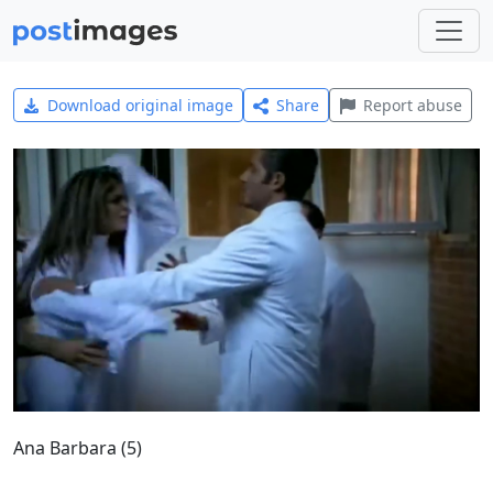
Download original image
Share
Report abuse
Ana Barbara (5)