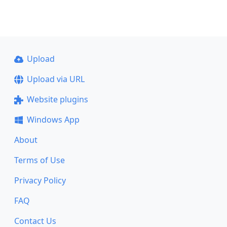
Upload
Upload via URL
Website plugins
Windows App
About
Terms of Use
Privacy Policy
FAQ
Contact Us