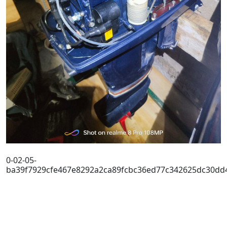
0-02-05-
ba39f7929cfe467e8292a2ca89fcbc36ed77c342625dc30dd