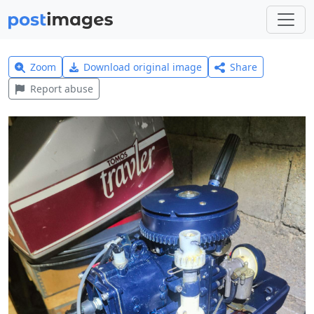
Zoom
Download original image
Share
Report abuse