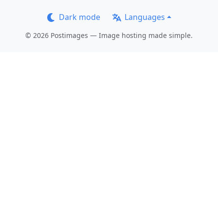
Dark mode
Languages
© 2026 Postimages — Image hosting made simple.