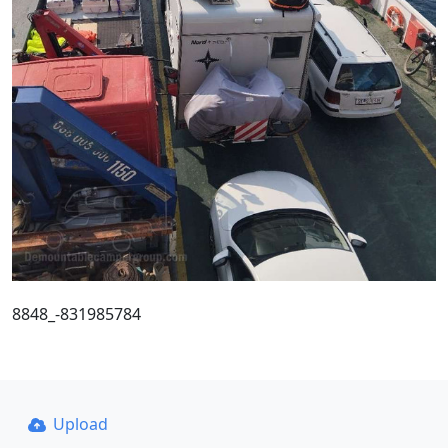
8848_-831985784
Upload