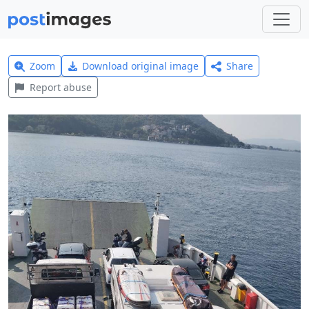
Zoom
Download original image
Share
Report abuse