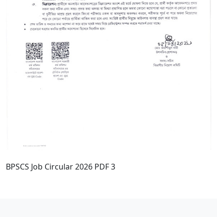
BPSCS Job Circular 2026 PDF 3