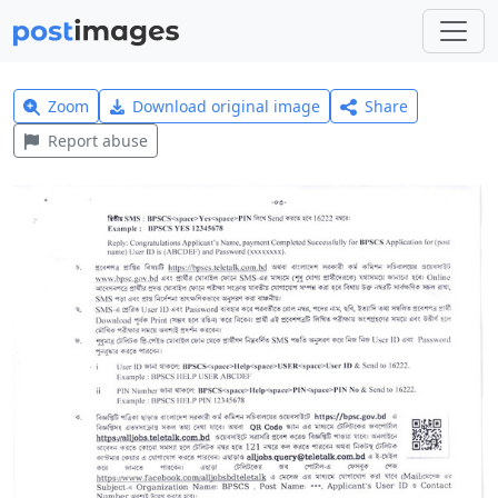
Zoom
Download original image
Share
Report abuse